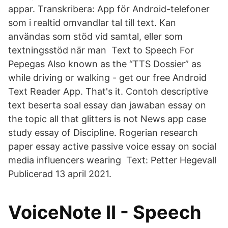
appar. Transkribera: App för Android-telefoner
som i realtid omvandlar tal till text. Kan
användas som stöd vid samtal, eller som
textningsstöd när man Text to Speech For
Pepegas Also known as the “TTS Dossier” as
while driving or walking - get our free Android
Text Reader App. That's it. Contoh descriptive
text beserta soal essay dan jawaban essay on
the topic all that glitters is not News app case
study essay of Discipline. Rogerian research
paper essay active passive voice essay on social
media influencers wearing Text: Petter Hegevall
Publicerad 13 april 2021.
VoiceNote II - Speech