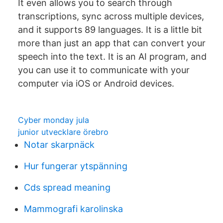
It even allows you to search through
transcriptions, sync across multiple devices,
and it supports 89 languages. It is a little bit
more than just an app that can convert your
speech into the text. It is an AI program, and
you can use it to communicate with your
computer via iOS or Android devices.
Cyber monday jula
junior utvecklare örebro
Notar skarpnäck
Hur fungerar ytspänning
Cds spread meaning
Mammografi karolinska