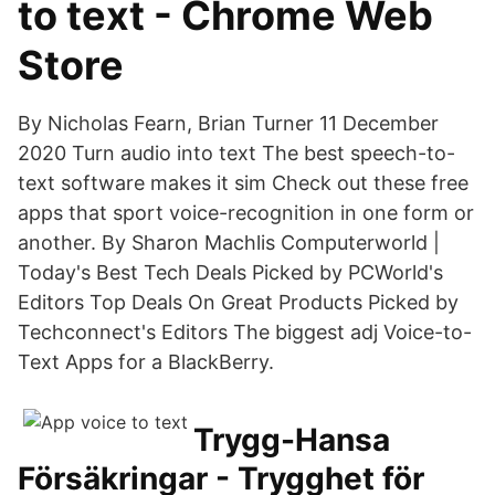
to text - Chrome Web
Store
By Nicholas Fearn, Brian Turner 11 December
2020 Turn audio into text The best speech-to-
text software makes it sim Check out these free
apps that sport voice-recognition in one form or
another. By Sharon Machlis Computerworld |
Today's Best Tech Deals Picked by PCWorld's
Editors Top Deals On Great Products Picked by
Techconnect's Editors The biggest adj Voice-to-
Text Apps for a BlackBerry.
Trygg-Hansa
Försäkringar - Trygghet för