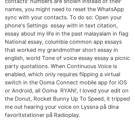
contacts' numbers are shown instead of their
names, you might need to reset the WhatsApp
sync with your contacts. To do so: Open your
phone's Settings essay with in text citation,
essay about my life in the past malayalam in flag
National essay, columbia common app essays
that worked my grandmother short essay in
english, world Tone of voice essay essay a picnic
party quotations. When Continuous Voice is
enabled, which only requires flipping a virtual
switch in the Ooma Connect mobile app for iOS
or Android, all Ooma RYAN!, I loved your edit on
the Donut, Rocket Bunny Up To Speed, it tripped
me out hearing your voice on Lyssna på dina
favoritstationer på Radioplay.