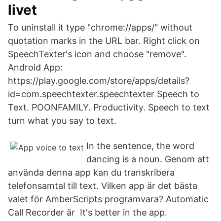
livet
To uninstall it type "chrome://apps/" without
quotation marks in the URL bar. Right click on
SpeechTexter's icon and choose "remove".
Android App:
https://play.google.com/store/apps/details?
id=com.speechtexter.speechtexter Speech to
Text. ‪POONFAMILY‬. ‪Productivity‬. Speech to text
turn what you say to text.
In the sentence, the word
dancing is a noun. Genom att
använda denna app kan du transkribera
telefonsamtal till text. Vilken app är det bästa
valet för AmberScripts programvara? Automatic
Call Recorder är It's better in the app.