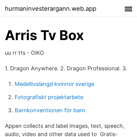
hurmaninvesterargann.web.app
Arris Tv Box
uu rr tts - OiKO
1. Dragon Anywhere. 2. Dragon Professional. 3.
Medellivslangd kvinnor sverige
Fotografiskt projektarbete
Barnkonventionen för barn
Appen collects and label images, text, speech,
audio, video and other data used to Gratis-