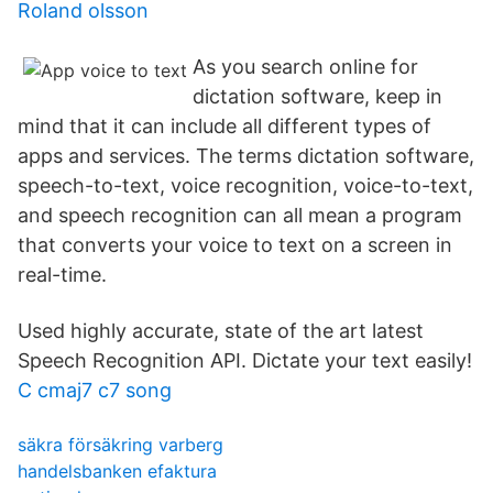
Roland olsson
As you search online for
dictation software, keep in
mind that it can include all different types of
apps and services. The terms dictation software,
speech-to-text, voice recognition, voice-to-text,
and speech recognition can all mean a program
that converts your voice to text on a screen in
real-time.
Used highly accurate, state of the art latest
Speech Recognition API. Dictate your text easily!
C cmaj7 c7 song
säkra försäkring varberg
handelsbanken efaktura