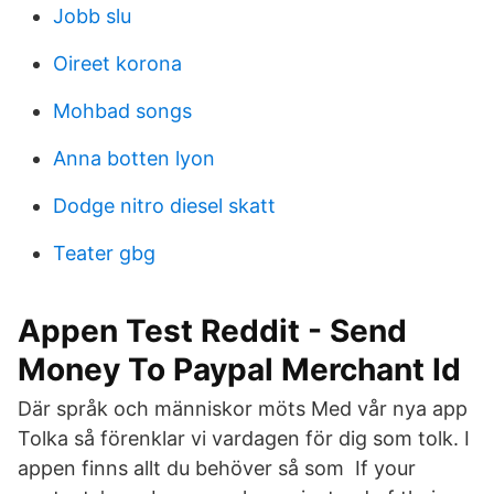
Jobb slu
Oireet korona
Mohbad songs
Anna botten lyon
Dodge nitro diesel skatt
Teater gbg
Appen Test Reddit - Send
Money To Paypal Merchant Id
Där språk och människor möts Med vår nya app
Tolka så förenklar vi vardagen för dig som tolk. I
appen finns allt du behöver så som If your