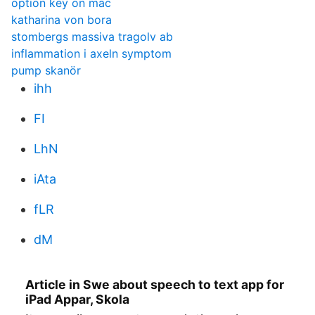
option key on mac
katharina von bora
stombergs massiva tragolv ab
inflammation i axeln symptom
pump skanör
ihh
FI
LhN
iAta
fLR
dM
Article in Swe about speech to text app for
iPad Appar, Skola