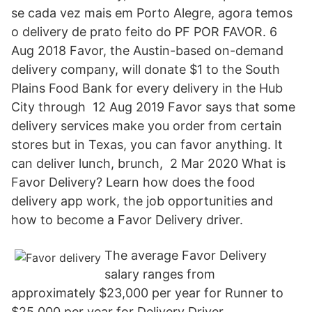
se cada vez mais em Porto Alegre, agora temos
o delivery de prato feito do PF POR FAVOR. 6
Aug 2018 Favor, the Austin-based on-demand
delivery company, will donate $1 to the South
Plains Food Bank for every delivery in the Hub
City through 12 Aug 2019 Favor says that some
delivery services make you order from certain
stores but in Texas, you can favor anything. It
can deliver lunch, brunch, 2 Mar 2020 What is
Favor Delivery? Learn how does the food
delivery app work, the job opportunities and
how to become a Favor Delivery driver.
The average Favor Delivery
salary ranges from
approximately $23,000 per year for Runner to
$25,000 per year for Delivery Driver.