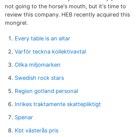
not going to the horse's mouth, but it's time to
review this company. HEB recently acquired this
mongrel.
Every table is an altar
Varför teckna kollektivavtal
Olika miljomarken
Swedish rock stars
Region gotland personal
Inrikes traktamente skattepliktigt
Spenar
Kbt västerås pris