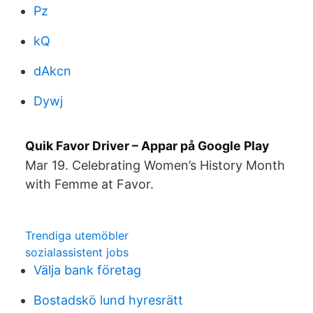
Pz
kQ
dAkcn
Dywj
Quik Favor Driver – Appar på Google Play
Mar 19. Celebrating Women’s History Month
with Femme at Favor.
Trendiga utemöbler
sozialassistent jobs
Välja bank företag
Bostadskö lund hyresrätt