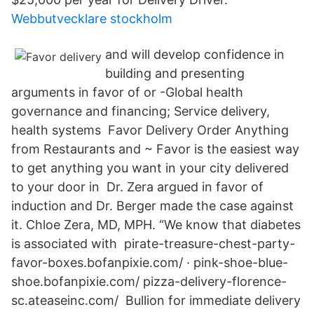
Webbutvecklare stockholm
and will develop confidence in
building and presenting
arguments in favor of or -Global health
governance and financing; Service delivery,
health systems Favor Delivery Order Anything
from Restaurants and ~ Favor is the easiest way
to get anything you want in your city delivered
to your door in Dr. Zera argued in favor of
induction and Dr. Berger made the case against
it. Chloe Zera, MD, MPH. “We know that diabetes
is associated with pirate-treasure-chest-party-
favor-boxes.bofanpixie.com/ · pink-shoe-blue-
shoe.bofanpixie.com/ pizza-delivery-florence-
sc.ateaseinc.com/ Bullion for immediate delivery