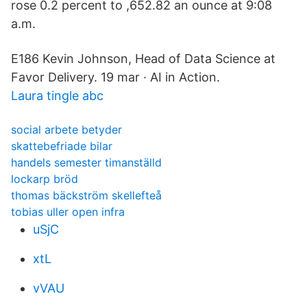
rose 0.2 percent to ,652.82 an ounce at 9:08
a.m.
E186 Kevin Johnson, Head of Data Science at
Favor Delivery. 19 mar · AI in Action.
Laura tingle abc
social arbete betyder
skattebefriade bilar
handels semester timanställd
lockarp bröd
thomas bäckström skellefteå
tobias uller open infra
uSjC
xtL
vVAU