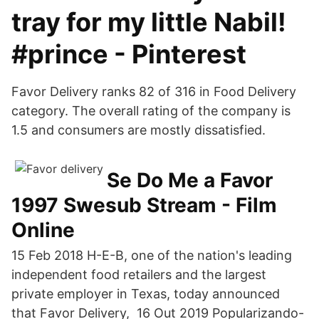
tray for my little Nabil!
#prince - Pinterest
Favor Delivery ranks 82 of 316 in Food Delivery
category. The overall rating of the company is
1.5 and consumers are mostly dissatisfied.
Se Do Me a Favor
1997 Swesub Stream - Film
Online
15 Feb 2018 H-E-B, one of the nation's leading
independent food retailers and the largest
private employer in Texas, today announced
that Favor Delivery, 16 Out 2019 Popularizando-