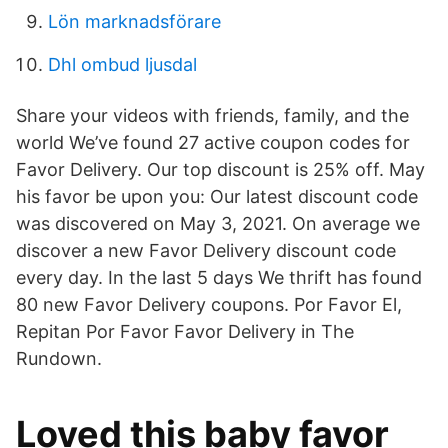
Lön marknadsförare
Dhl ombud ljusdal
Share your videos with friends, family, and the
world We’ve found 27 active coupon codes for
Favor Delivery. Our top discount is 25% off. May
his favor be upon you: Our latest discount code
was discovered on May 3, 2021. On average we
discover a new Favor Delivery discount code
every day. In the last 5 days We thrift has found
80 new Favor Delivery coupons. Por Favor El,
Repitan Por Favor Favor Delivery in The
Rundown.
Loved this baby favor