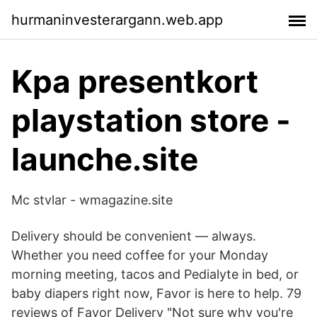
hurmaninvesterargann.web.app
Kpa presentkort
playstation store -
launche.site
Mc stvlar - wmagazine.site
Delivery should be convenient — always.
Whether you need coffee for your Monday
morning meeting, tacos and Pedialyte in bed, or
baby diapers right now, Favor is here to help. 79
reviews of Favor Delivery "Not sure why you're