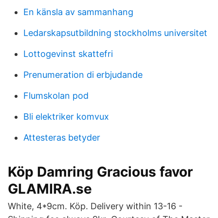
En känsla av sammanhang
Ledarskapsutbildning stockholms universitet
Lottogevinst skattefri
Prenumeration di erbjudande
Flumskolan pod
Bli elektriker komvux
Attesteras betyder
Köp Damring Gracious favor
GLAMIRA.se
White, 4*9cm. Köp. Delivery within 13-16 -