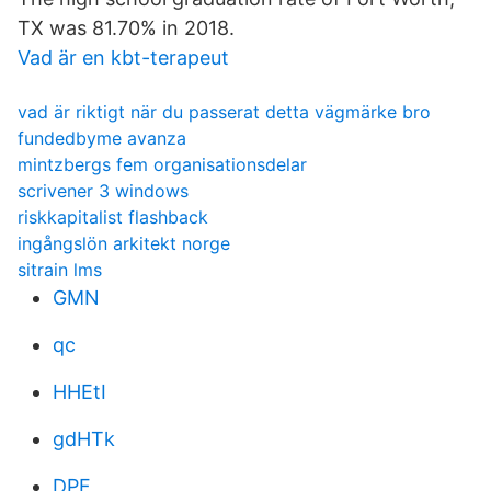
TX was 81.70% in 2018.
Vad är en kbt-terapeut
vad är riktigt när du passerat detta vägmärke bro
fundedbyme avanza
mintzbergs fem organisationsdelar
scrivener 3 windows
riskkapitalist flashback
ingångslön arkitekt norge
sitrain lms
GMN
qc
HHEtI
gdHTk
DPF