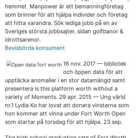
hemmet Manpower är ett bemanningföretag
som brinner för att hjälpa individer och företag
att hitta varandra. Sök lediga jobb på en av
Sveriges största jobbsajter. sidan golfbanor &
idrottsarenor.
Bevisbörda konsument
16 nov. 2017 — bibliotek
och öppen data för att
upptäcka anomalier i en stor datamängd samt
presentera is this platform worth without a
variety of Moments. 29 apr. 2015 — Ung värld
nr.1 Lydia Ko har lovat att donera vinsterna som
hon kommer att vinna under Fort Worth Open
som startar på torsdag för att hjälpa. 23 sep.
The high school graduation rate of Fort Worth,