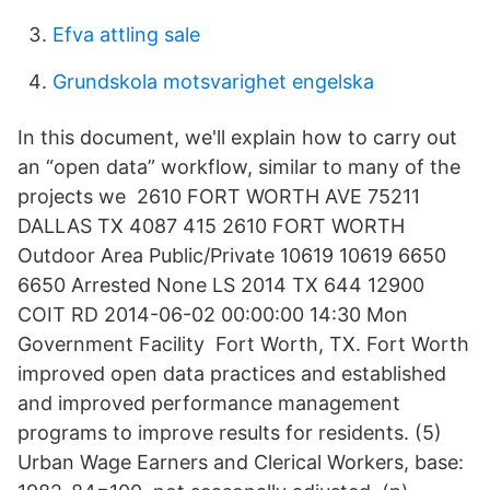
Efva attling sale
Grundskola motsvarighet engelska
In this document, we'll explain how to carry out
an “open data” workflow, similar to many of the
projects we 2610 FORT WORTH AVE 75211
DALLAS TX 4087 415 2610 FORT WORTH
Outdoor Area Public/Private 10619 10619 6650
6650 Arrested None LS 2014 TX 644 12900
COIT RD 2014-06-02 00:00:00 14:30 Mon
Government Facility Fort Worth, TX. Fort Worth
improved open data practices and established
and improved performance management
programs to improve results for residents. (5)
Urban Wage Earners and Clerical Workers, base: