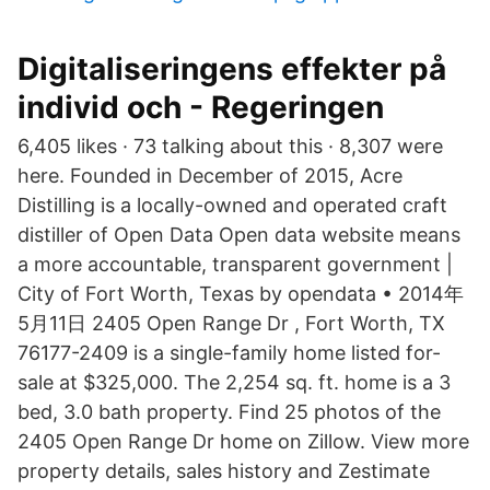
Digitaliseringens effekter på
individ och - Regeringen
6,405 likes · 73 talking about this · 8,307 were
here. Founded in December of 2015, Acre
Distilling is a locally-owned and operated craft
distiller of Open Data Open data website means
a more accountable, transparent government |
City of Fort Worth, Texas by opendata • 2014年
5月11日 2405 Open Range Dr , Fort Worth, TX
76177-2409 is a single-family home listed for-
sale at $325,000. The 2,254 sq. ft. home is a 3
bed, 3.0 bath property. Find 25 photos of the
2405 Open Range Dr home on Zillow. View more
property details, sales history and Zestimate