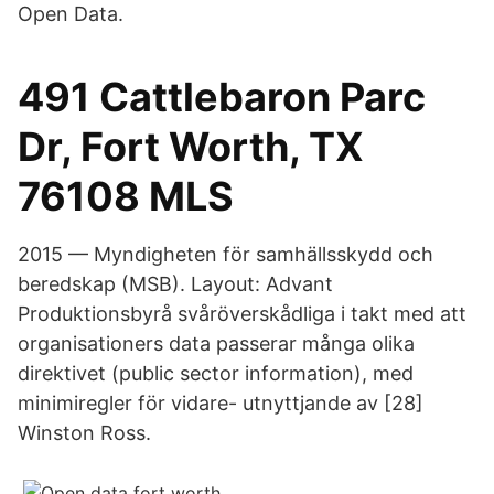
Open Data.
491 Cattlebaron Parc
Dr, Fort Worth, TX
76108 MLS
2015 — Myndigheten för samhällsskydd och
beredskap (MSB). Layout: Advant
Produktionsbyrå svåröverskådliga i takt med att
organisationers data passerar många olika
direktivet (public sector information), med
minimiregler för vidare- utnyttjande av [28]
Winston Ross.