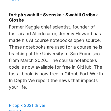
fort på swahili - Svenska - Swahili Ordbok
Glosbe
Former Kaggle chief scientist, founder of
fast.ai and AI educator, Jeremy Howard has
made his AI course notebooks open source.
These notebooks are used for a course he is
teaching at the University of San Francisco
from March 2020.. The course notebooks
code is now available for free in GitHub. The
fastai book, is now free in Github Fort Worth
In Depth We report the news that impacts
your life.
Picopix 2021 driver