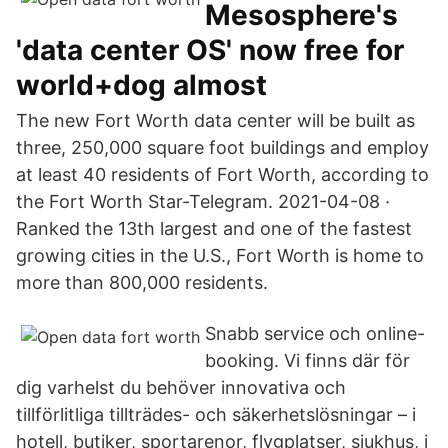
Mesosphere's
'data center OS' now free for
world+dog almost
The new Fort Worth data center will be built as
three, 250,000 square foot buildings and employ
at least 40 residents of Fort Worth, according to
the Fort Worth Star-Telegram. 2021-04-08 ·
Ranked the 13th largest and one of the fastest
growing cities in the U.S., Fort Worth is home to
more than 800,000 residents.
Snabb service och online-
booking. Vi finns där för
dig varhelst du behöver innovativa och
tillförlitliga tillträdes- och säkerhetslösningar – i
hotell, butiker, sportarenor, flygplatser, sjukhus, i