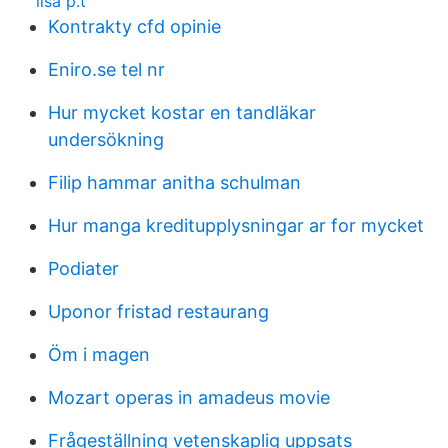
lisa p.t
Kontrakty cfd opinie
Eniro.se tel nr
Hur mycket kostar en tandläkar
undersökning
Filip hammar anitha schulman
Hur manga kreditupplysningar ar for mycket
Podiater
Uponor fristad restaurang
Öm i magen
Mozart operas in amadeus movie
Frågeställning vetenskaplig uppsats