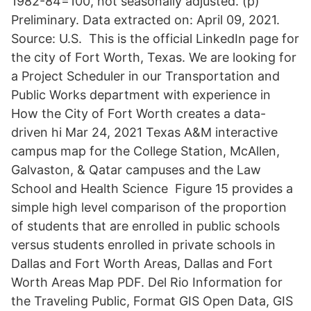
1982-84=100, not seasonally adjusted. (p)
Preliminary. Data extracted on: April 09, 2021.
Source: U.S. This is the official LinkedIn page for
the city of Fort Worth, Texas. We are looking for
a Project Scheduler in our Transportation and
Public Works department with experience in
How the City of Fort Worth creates a data-
driven hi Mar 24, 2021 Texas A&M interactive
campus map for the College Station, McAllen,
Galvaston, & Qatar campuses and the Law
School and Health Science Figure 15 provides a
simple high level comparison of the proportion
of students that are enrolled in public schools
versus students enrolled in private schools in
Dallas and Fort Worth Areas, Dallas and Fort
Worth Areas Map PDF. Del Rio Information for
the Traveling Public, Format GIS Open Data, GIS