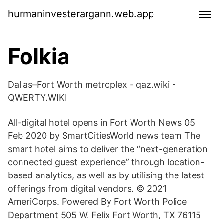
hurmaninvesterargann.web.app
Folkia
Dallas–Fort Worth metroplex - qaz.wiki -
QWERTY.WIKI
All-digital hotel opens in Fort Worth News 05
Feb 2020 by SmartCitiesWorld news team The
smart hotel aims to deliver the “next-generation
connected guest experience” through location-
based analytics, as well as by utilising the latest
offerings from digital vendors. © 2021
AmeriCorps. Powered By Fort Worth Police
Department 505 W. Felix Fort Worth, TX 76115