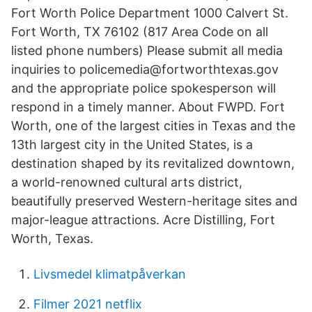
Fort Worth Police Department 1000 Calvert St.
Fort Worth, TX 76102 (817 Area Code on all
listed phone numbers) Please submit all media
inquiries to policemedia@fortworthtexas.gov
and the appropriate police spokesperson will
respond in a timely manner. About FWPD. Fort
Worth, one of the largest cities in Texas and the
13th largest city in the United States, is a
destination shaped by its revitalized downtown,
a world-renowned cultural arts district,
beautifully preserved Western-heritage sites and
major-league attractions. Acre Distilling, Fort
Worth, Texas.
Livsmedel klimatpåverkan
Filmer 2021 netflix