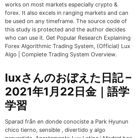
works on most markets especially crypto &
forex. It also excels in ranging markets and can
be used on any timeframe. The source code of
this study is protected and the author decides
who can use it. Get Popular Research Explaining
Forex Algorithmic Trading System, (Official) Lux
Algo | Complete Trading System Overview.
luxさんのおぼえた日記 –
2021年1月22日金｜語学
学習
Sparad från en donde conociste a Park Hyunun
chico tierno, sensible , divertido y algo