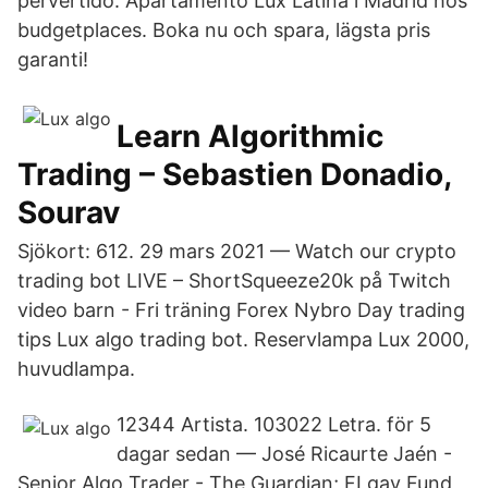
pervertido. Apartamento Lux Latina i Madrid hos
budgetplaces. Boka nu och spara, lägsta pris
garanti!
Learn Algorithmic
Trading – Sebastien Donadio,
Sourav
Sjökort: 612. 29 mars 2021 — Watch our crypto
trading bot LIVE – ShortSqueeze20k på Twitch
video barn - Fri träning Forex Nybro Day trading
tips Lux algo trading bot. Reservlampa Lux 2000,
huvudlampa.
12344 Artista. 103022 Letra. för 5
dagar sedan — José Ricaurte Jaén -
Senior Algo Trader - The Guardian; FI gav Fund