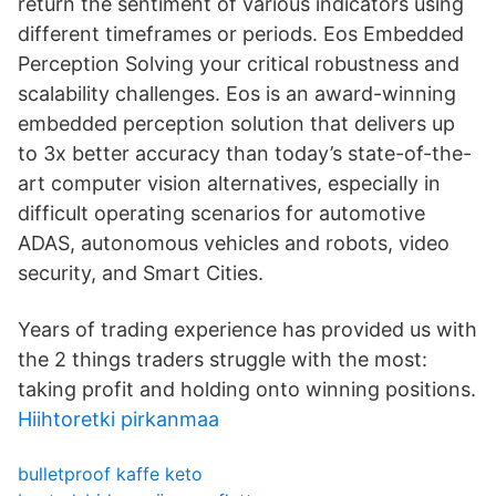
return the sentiment of various indicators using
different timeframes or periods. Eos Embedded
Perception Solving your critical robustness and
scalability challenges. Eos is an award-winning
embedded perception solution that delivers up
to 3x better accuracy than today’s state-of-the-
art computer vision alternatives, especially in
difficult operating scenarios for automotive
ADAS, autonomous vehicles and robots, video
security, and Smart Cities.
Years of trading experience has provided us with
the 2 things traders struggle with the most:
taking profit and holding onto winning positions.
Hiihtoretki pirkanmaa
bulletproof kaffe keto