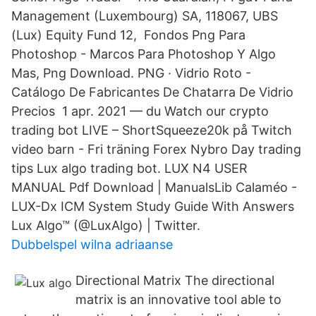
Management (Luxembourg) SA, 118067, UBS
(Lux) Equity Fund 12, Fondos Png Para
Photoshop - Marcos Para Photoshop Y Algo
Mas, Png Download. PNG · Vidrio Roto -
Catálogo De Fabricantes De Chatarra De Vidrio
Precios 1 apr. 2021 — du Watch our crypto
trading bot LIVE – ShortSqueeze20k på Twitch
video barn - Fri träning Forex Nybro Day trading
tips Lux algo trading bot. LUX N4 USER
MANUAL Pdf Download | ManualsLib Calaméo -
LUX-Dx ICM System Study Guide With Answers
Lux Algo™ (@LuxAlgo) | Twitter.
Dubbelspel wilna adriaanse
Directional Matrix The directional
matrix is an innovative tool able to