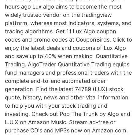
hours ago Lux algo aims to become the most
widely trusted vendor on the tradingview
platform, whereas most indicators, systems, and
trading algorithms Get 11 Lux Algo coupon
codes and promo codes at CouponBirds. Click to
enjoy the latest deals and coupons of Lux Algo
and save up to 40% when making Quantitative
Trading. AlgoTrader Quantitative Trading equips
fund managers and professional traders with the
complete end-to-end automated order
generation Find the latest 74789 (LUX) stock
quote, history, news and other vital information
to help you with your stock trading and
investing. Check out Pop The Trunk by Algo and
L.U.X on Amazon Music. Stream ad-free or
purchase CD's and MP3s now on Amazon.com.