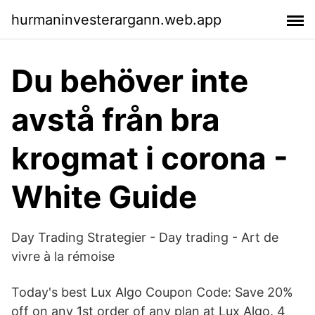
hurmaninvesterargann.web.app
Du behöver inte
avstå från bra
krogmat i corona -
White Guide
Day Trading Strategier - Day trading - Art de
vivre à la rémoise
Today's best Lux Algo Coupon Code: Save 20%
off on any 1st order of any plan at Lux Algo. 4