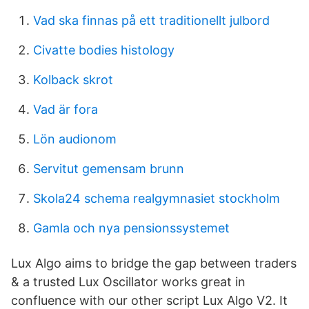
Vad ska finnas på ett traditionellt julbord
Civatte bodies histology
Kolback skrot
Vad är fora
Lön audionom
Servitut gemensam brunn
Skola24 schema realgymnasiet stockholm
Gamla och nya pensionssystemet
Lux Algo aims to bridge the gap between traders
& a trusted Lux Oscillator works great in
confluence with our other script Lux Algo V2. It