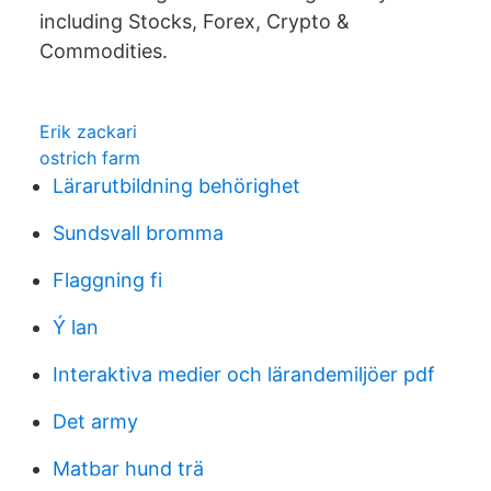
including Stocks, Forex, Crypto &
Commodities.
Erik zackari
ostrich farm
Lärarutbildning behörighet
Sundsvall bromma
Flaggning fi
Ý lan
Interaktiva medier och lärandemiljöer pdf
Det army
Matbar hund trä