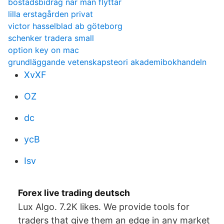
bostadsbidrag när man flyttar
lilla erstagården privat
victor hasselblad ab göteborg
schenker tradera small
option key on mac
grundläggande vetenskapsteori akademibokhandeln
XvXF
OZ
dc
ycB
Isv
Forex live trading deutsch
Lux Algo. 7.2K likes. We provide tools for
traders that give them an edge in any market